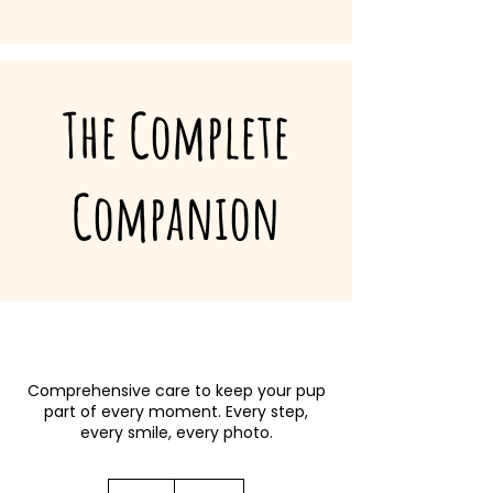
The Complete
Companion
Comprehensive care to keep your pup
part of every moment. Every step,
every smile, every photo.