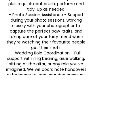
plus a quick coat brush, perfume and
tidy-up as needed.
- Photo Session Assistance - Support
during your photo sessions, working
closely with your photographer to
capture the perfect paw-traits, and
taking care of your furry friend when
they’re watching their favourite people
get their shots.
- Wedding Role Coordination - Full
support with ring bearing, aisle walking,
sitting at the altar, or any role you’ve
imagined. We will coordinate handovers
or be happy to lead your dog ourselves
as needed.
- Happy snaps - A few candid happy
snaps of your dog throughout the day.
- Post-Wedding Wind Down - Upon
return home, we will help them wind
down from all of the excitement by
including a short walk around the block
or a play in their own comfortable
backyard space, feeding, any required