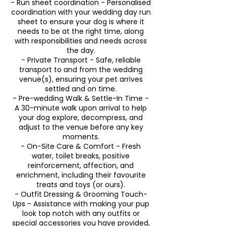
- Run sheet coordination - Personalised
coordination with your wedding day run
sheet to ensure your dog is where it
needs to be at the right time, along
with responsibilities and needs across
the day.
- Private Transport - Safe, reliable
transport to and from the wedding
venue(s), ensuring your pet arrives
settled and on time.
- Pre-wedding Walk & Settle-In Time -
A 30-minute walk upon arrival to help
your dog explore, decompress, and
adjust to the venue before any key
moments.
- On-Site Care & Comfort - Fresh
water, toilet breaks, positive
reinforcement, affection, and
enrichment, including their favourite
treats and toys (or ours).
- Outfit Dressing & Grooming Touch-
Ups - Assistance with making your pup
look top notch with any outfits or
special accessories you have provided,