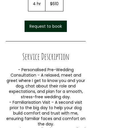
4 hr
4
$610
h
r
Request to book
Service Description
- Personalised Pre-Wedding
Consultation - A relaxed, meet and
greet where I get to know you and your
dog, chat about their role and
expectations, and plan for a smooth,
stress-free wedding day.
- Familiarisation Visit - A second visit
prior to the big day to help your dog
build comfort and trust with me,
ensuring familiar faces and comfort on
the day.